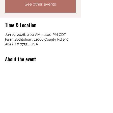
See other events
Time & Location
Jun 19, 2026, 9:00 AM – 2:00 PM CDT
Farm Bethlehem, 11066 County Rd 190,
Alvin, TX 77511, USA
About the event