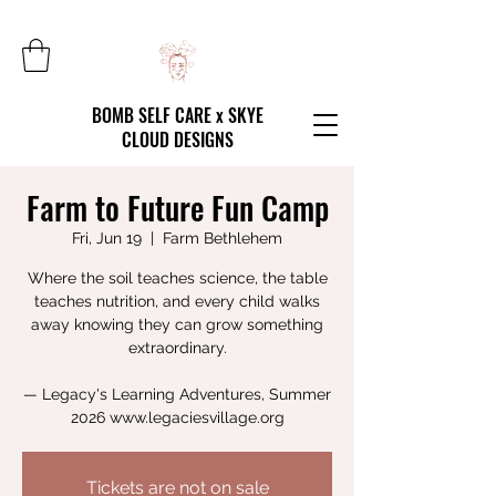
BOMB SELF CARE x SKYE
CLOUD DESIGNS
Farm to Future Fun Camp
Fri, Jun 19
  |  
Farm Bethlehem
Where the soil teaches science, the table
teaches nutrition, and every child walks
away knowing they can grow something
extraordinary.
— Legacy's Learning Adventures, Summer
2026 www.legaciesvillage.org
Tickets are not on sale