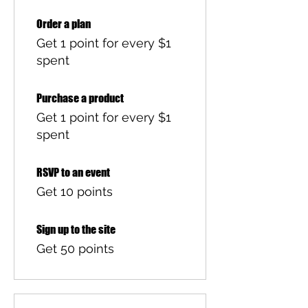
Order a plan
Get 1 point for every $1
spent
Purchase a product
Get 1 point for every $1
spent
RSVP to an event
Get 10 points
Sign up to the site
Get 50 points