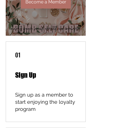
Become a Member
01
Sign Up
Sign up as a member to
start enjoying the loyalty
program