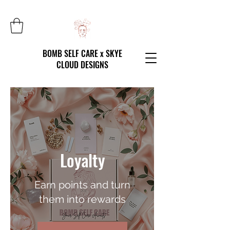
BOMB SELF CARE x SKYE
CLOUD DESIGNS
Loyalty
Earn points and turn
them into rewards