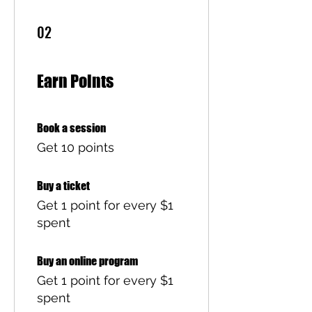
02
Earn Points
Book a session
Get 10 points
Buy a ticket
Get 1 point for every $1
spent
Buy an online program
Get 1 point for every $1
spent