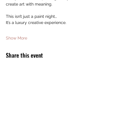
create art with meaning.
This isn’t just a paint night…
It’s a luxury creative experience.
Show More
Share this event
JOIN THE BOMB SQUAD FOR FREE
GIFTS AND DISCOUNTS!