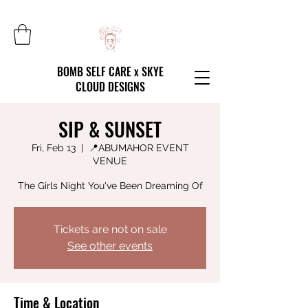
BOMB SELF CARE x SKYE
CLOUD DESIGNS
SIP & SUNSET
Fri, Feb 13
  |  
📍ABUMAHOR EVENT
VENUE
The Girls Night You've Been Dreaming Of
Tickets are not on sale
See other events
Time & Location