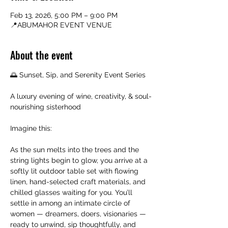
Feb 13, 2026, 5:00 PM – 9:00 PM
📍ABUMAHOR EVENT VENUE
About the event
🌅 Sunset, Sip, and Serenity Event Series
A luxury evening of wine, creativity, & soul-
nourishing sisterhood
Imagine this:
As the sun melts into the trees and the 
string lights begin to glow, you arrive at a 
softly lit outdoor table set with flowing 
linen, hand-selected craft materials, and 
chilled glasses waiting for you. You’ll 
settle in among an intimate circle of 
women — dreamers, doers, visionaries — 
ready to unwind, sip thoughtfully, and 