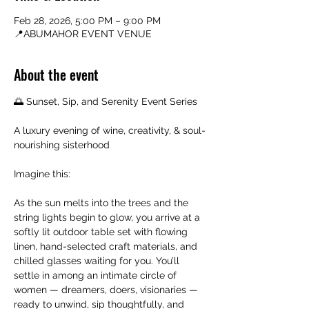
Feb 28, 2026, 5:00 PM – 9:00 PM
📍ABUMAHOR EVENT VENUE
About the event
🌅 Sunset, Sip, and Serenity Event Series
A luxury evening of wine, creativity, & soul-
nourishing sisterhood
Imagine this:
As the sun melts into the trees and the 
string lights begin to glow, you arrive at a 
softly lit outdoor table set with flowing 
linen, hand-selected craft materials, and 
chilled glasses waiting for you. You’ll 
settle in among an intimate circle of 
women — dreamers, doers, visionaries — 
ready to unwind, sip thoughtfully, and 