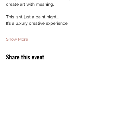
create art with meaning.
This isn’t just a paint night…
It’s a luxury creative experience.
Show More
Share this event
JOIN THE BOMB SQUAD FOR FREE
GIFTS AND DISCOUNTS!