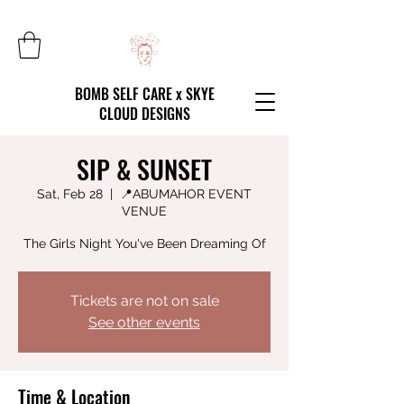
BOMB SELF CARE x SKYE
CLOUD DESIGNS
SIP & SUNSET
Sat, Feb 28
  |  
📍ABUMAHOR EVENT
VENUE
The Girls Night You've Been Dreaming Of
Tickets are not on sale
See other events
Time & Location