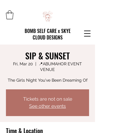
BOMB SELF CARE x SKYE
CLOUD DESIGNS
SIP & SUNSET
Fri, Mar 20
  |  
📍ABUMAHOR EVENT
VENUE
The Girls Night You've Been Dreaming Of
Tickets are not on sale
See other events
Time & Location