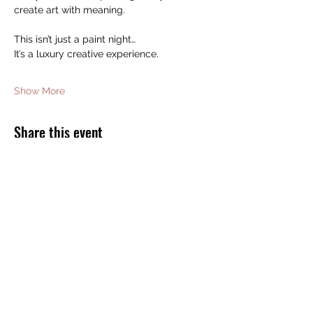
create art with meaning.
This isn’t just a paint night…
It’s a luxury creative experience.
Show More
Share this event
JOIN THE BOMB SQUAD FOR FREE
GIFTS AND DISCOUNTS!