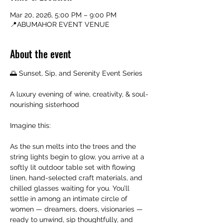
Mar 20, 2026, 5:00 PM – 9:00 PM
📍ABUMAHOR EVENT VENUE
About the event
🌅 Sunset, Sip, and Serenity Event Series
A luxury evening of wine, creativity, & soul-
nourishing sisterhood
Imagine this:
As the sun melts into the trees and the 
string lights begin to glow, you arrive at a 
softly lit outdoor table set with flowing 
linen, hand-selected craft materials, and 
chilled glasses waiting for you. You’ll 
settle in among an intimate circle of 
women — dreamers, doers, visionaries — 
ready to unwind, sip thoughtfully, and 